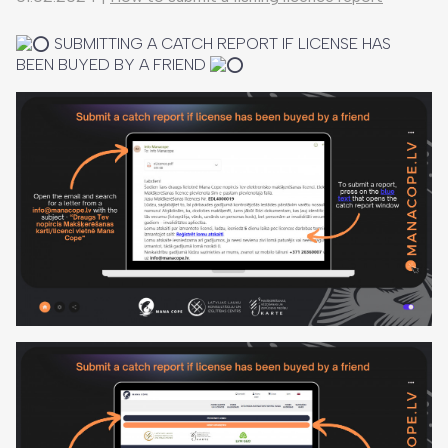
SUBMITTING A CATCH REPORT IF LICENSE HAS
BEEN BUYED BY A FRIEND