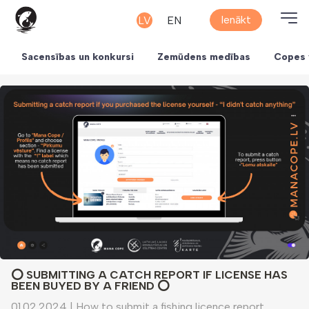
Ienākt
LV
EN
Sacensības un konkursi
Zemūdens medības
Copes 
⭕️ SUBMITTING A CATCH REPORT IF LICENSE HAS
BEEN BUYED BY A FRIEND ⭕️
01.02.2024
|
How to submit a fishing licence report